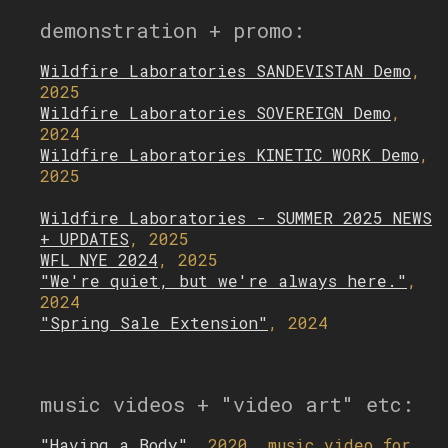
demonstration + promo:
Wildfire Laboratories SANDEVISTAN Demo
,
2025
Wildfire Laboratories SOVEREIGN Demo
,
2024
Wildfire Laboratories KINETIC WORK Demo
,
2025
Wildfire Laboratories - SUMMER 2025 NEWS
+ UPDATES
, 2025
WFL NYE 2024
, 2025
"We're quiet, but we're always here."
,
2024
"Spring Sale Extension"
, 2024
music videos + "video art" etc:
"Having a Body"
, 2020, music video for