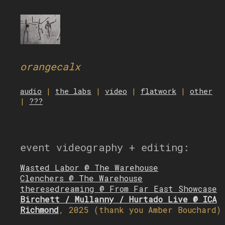
orangecalx
audio
|
the labs
|
video
|
flatwork
|
other
|
???
event videography + editing:
Wasted Labor @ The Warehouse
Clenchers @ The Warehouse
theresedreaming @ From Far East Showcase
Birchett / Mullanny / Hurtado Live @ ICA
Richmond
, 2025 (thank you Amber Bouchard)