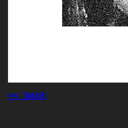
<< back