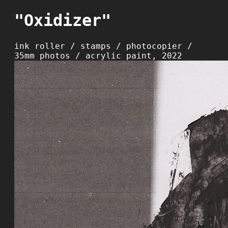
"Oxidizer"
ink roller / stamps / photocopier /
35mm photos / acrylic paint, 2022